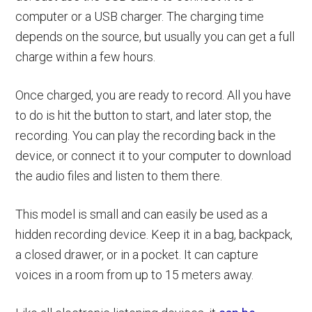
computer or a USB charger. The charging time
depends on the source, but usually you can get a full
charge within a few hours.
Once charged, you are ready to record. All you have
to do is hit the button to start, and later stop, the
recording. You can play the recording back in the
device, or connect it to your computer to download
the audio files and listen to them there.
This model is small and can easily be used as a
hidden recording device. Keep it in a bag, backpack,
a closed drawer, or in a pocket. It can capture
voices in a room from up to 15 meters away.