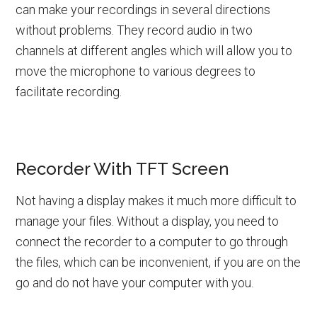
can make your recordings in several directions
without problems. They record audio in two
channels at different angles which will allow you to
move the microphone to various degrees to
facilitate recording.
Recorder With TFT Screen
Not having a display makes it much more difficult to
manage your files. Without a display, you need to
connect the recorder to a computer to go through
the files, which can be inconvenient, if you are on the
go and do not have your computer with you.