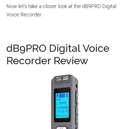
Now let’s take a closer look at the dB9PRO Digital
Voice Recorder.
dB9PRO Digital Voice
Recorder Review