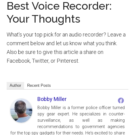
Best Voice Recorder:
Your Thoughts
What’s your top pick for an audio recorder? Leave a
comment below and let us know what you think.
Also be sure to give this article a share on
Facebook, Twitter, or Pinterest.
Author
Recent Posts
Bobby Miller
Bobby Miller is a former police officer turned
spy gear expert. He specializes in counter-
surveillance, as well as making
recommendations to government agencies
for the top spy gadgets for their needs. He's excited to share