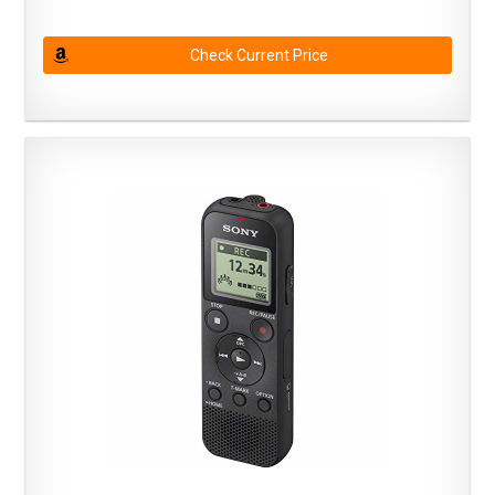
Check Current Price