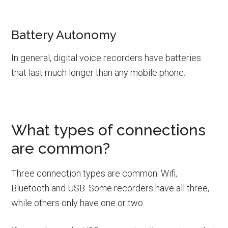
Battery Autonomy
In general, digital voice recorders have batteries
that last much longer than any mobile phone.
What types of connections
are common?
Three connection types are common: Wifi,
Bluetooth and USB. Some recorders have all three,
while others only have one or two.