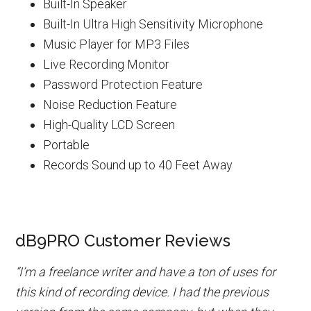
Built-In Speaker
Built-In Ultra High Sensitivity Microphone
Music Player for MP3 Files
Live Recording Monitor
Password Protection Feature
Noise Reduction Feature
High-Quality LCD Screen
Portable
Records Sound up to 40 Feet Away
dB9PRO Customer Reviews
“I’m a freelance writer and have a ton of uses for
this kind of recording device. I had the previous