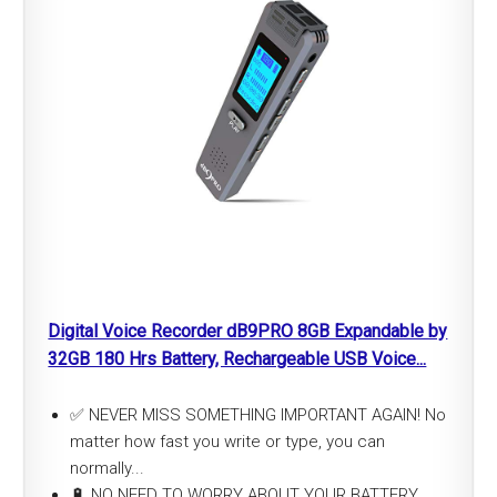
Digital Voice Recorder dB9PRO 8GB Expandable by
32GB 180 Hrs Battery, Rechargeable USB Voice...
✅ NEVER MISS SOMETHING IMPORTANT AGAIN! No
matter how fast you write or type, you can
normally...
🔋 NO NEED TO WORRY ABOUT YOUR BATTERY