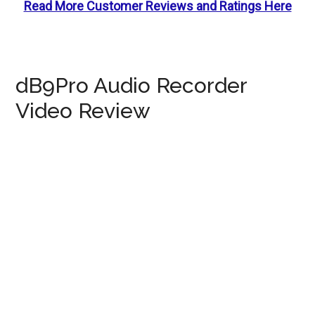
Read More Customer Reviews and Ratings Here
dB9Pro Audio Recorder
Video Review