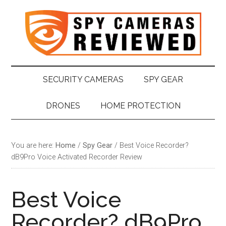
Skip
Skip
Skip
Skip
to
to
to
to
main
secondary
primary
footer
content
menu
sidebar
SECURITY CAMERAS
SPY GEAR
DRONES
HOME PROTECTION
You are here:
Home
/
Spy Gear
/
Best Voice Recorder?
dB9Pro Voice Activated Recorder Review
Best Voice
Recorder? dB9Pro