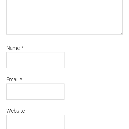
Name
*
Email
*
Website