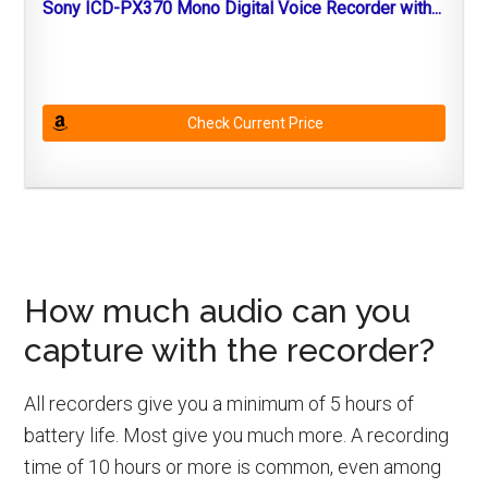
Sony ICD-PX370 Mono Digital Voice Recorder with...
Check Current Price
How much audio can you
capture with the recorder?
All recorders give you a minimum of 5 hours of
battery life. Most give you much more. A recording
time of 10 hours or more is common, even among