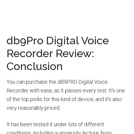
db9Pro Digital Voice
Recorder Review:
Conclusion
You can purchase the dB9PRO Digital Voice
Recorder with ease, as it passes every test. It’s one
of the top picks for this kind of device, and it’s also
very reasonably priced.
It has been tested it under lots of different
conditions, including a university lecture, busy