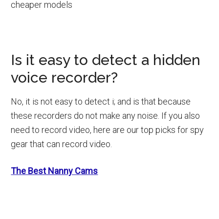
cheaper models
Is it easy to detect a hidden
voice recorder?
No, it is not easy to detect i; and is that because
these recorders do not make any noise. If you also
need to record video, here are our top picks for spy
gear that can record video.
The Best Nanny Cams