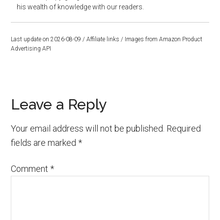
his wealth of knowledge with our readers.
Last update on 2026-08-09 / Affiliate links / Images from Amazon Product
Advertising API
Reader
Leave a Reply
Interactions
Your email address will not be published.
Required
fields are marked
*
Comment
*