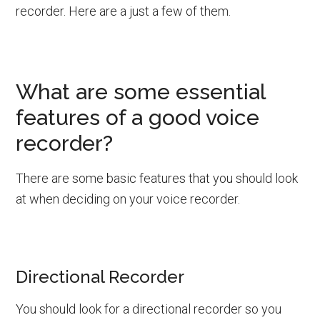
recorder. Here are a just a few of them.
What are some essential
features of a good voice
recorder?
There are some basic features that you should look
at when deciding on your voice recorder.
Directional Recorder
You should look for a directional recorder so you