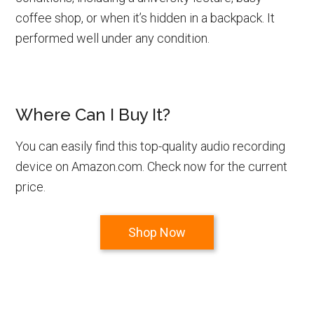
coffee shop, or when it’s hidden in a backpack. It
performed well under any condition.
Where Can I Buy It?
You can easily find this top-quality audio recording
device on Amazon.com. Check now for the current
price.
Shop Now