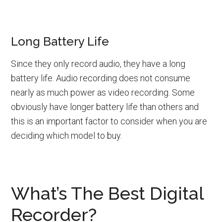
Long Battery Life
Since they only record audio, they have a long
battery life. Audio recording does not consume
nearly as much power as video recording. Some
obviously have longer battery life than others and
this is an important factor to consider when you are
deciding which model to buy.
What’s The Best Digital
Recorder?