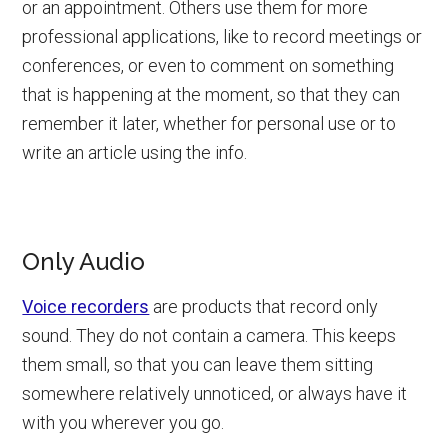
or an appointment. Others use them for more
professional applications, like to record meetings or
conferences, or even to comment on something
that is happening at the moment, so that they can
remember it later, whether for personal use or to
write an article using the info.
Only Audio
Voice recorders
are products that record only
sound. They do not contain a camera. This keeps
them small, so that you can leave them sitting
somewhere relatively unnoticed, or always have it
with you wherever you go.