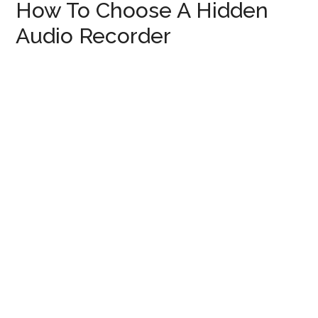
How To Choose A Hidden
Audio Recorder