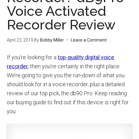
Voice Activated
Recorder Review
April 22, 2019
By
Bobby Miller
Leave a Comment
If you’re looking for a
top-quality digital voice
recorder
, then you’re certainly in the right place.
We’re going to give you the run-down of what you
should look for in a voice recorder, plus a detailed
review of our top pick, the db90 Pro. Keep reading
our buying guide to find out if this device is right for
you.