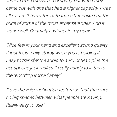
version from the same company, but when they
came out with one that had a higher capacity, I was
all over it. It has a ton of features but is like half the
price of some of the most expensive ones. And it
works well. Certainly a winner in my books!”
“Nice feel in your hand and excellent sound quality.
It just feels really sturdy when you’re holding it.
Easy to transfer the audio to a PC or Mac, plus the
headphone jack makes it really handy to listen to
the recording immediately.”
“Love the voice activation feature so that there are
no big spaces between what people are saying.
Really easy to use.”