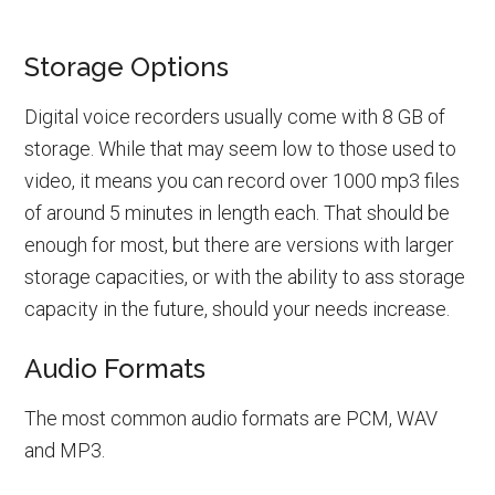
Storage Options
Digital voice recorders usually come with 8 GB of
storage. While that may seem low to those used to
video, it means you can record over 1000 mp3 files
of around 5 minutes in length each. That should be
enough for most, but there are versions with larger
storage capacities, or with the ability to ass storage
capacity in the future, should your needs increase.
Audio Formats
The most common audio formats are PCM, WAV
and MP3.