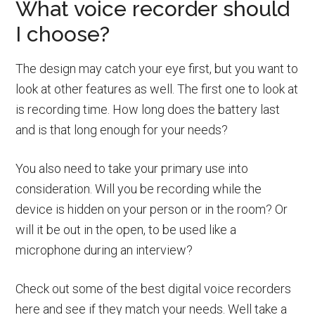
What voice recorder should
I choose?
The design may catch your eye first, but you want to
look at other features as well. The first one to look at
is recording time. How long does the battery last
and is that long enough for your needs?
You also need to take your primary use into
consideration. Will you be recording while the
device is hidden on your person or in the room? Or
will it be out in the open, to be used like a
microphone during an interview?
Check out some of the best digital voice recorders
here and see if they match your needs. Well take a