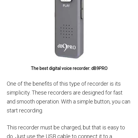
The best digital voice recorder: dB9PRO
One of the benefits of this type of recorder is its
simplicity. These recorders are designed for fast
and smooth operation. With a simple button, you can
start recording.
This recorder must be charged, but that is easy to
do. Just use the USB cable to connect it to a