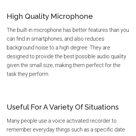
High Quality Microphone
The built-in microphone has better features than you
can find in smartphones, and also reduces
background noise to a high degree. They are
designed to provide the best possible audio quality
given the small size, making them perfect for the
task they perform.
Useful For A Variety Of Situations
Many people use a
voice activated recorder
to
remember everyday things such as a specific date