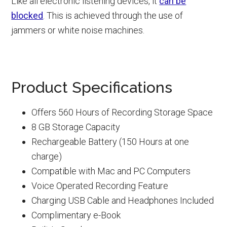
Like all electronic listening devices, it
can be
blocked
. This is achieved through the use of
jammers or white noise machines.
Product Specifications
Offers 560 Hours of Recording Storage Space
8 GB Storage Capacity
Rechargeable Battery (150 Hours at one
charge)
Compatible with Mac and PC Computers
Voice Operated Recording Feature
Charging USB Cable and Headphones Included
Complimentary e-Book