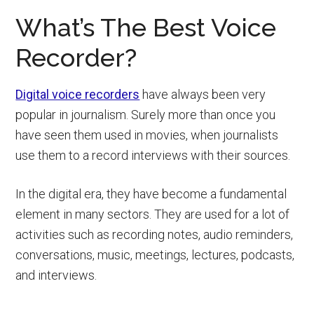
What’s The Best Voice
Recorder?
Digital voice recorders
have always been very
popular in journalism. Surely more than once you
have seen them used in movies, when journalists
use them to a record interviews with their sources.
In the digital era, they have become a fundamental
element in many sectors. They are used for a lot of
activities such as recording notes, audio reminders,
conversations, music, meetings, lectures, podcasts,
and interviews.