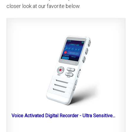
closer look at our favorite below.
Voice Activated Digital Recorder - Ultra Sensitive...