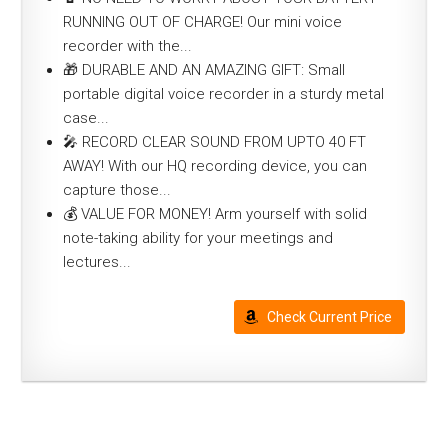
RUNNING OUT OF CHARGE! Our mini voice
recorder with the...
🎁 DURABLE AND AN AMAZING GIFT: Small
portable digital voice recorder in a sturdy metal
case...
🎤 RECORD CLEAR SOUND FROM UPTO 40 FT
AWAY! With our HQ recording device, you can
capture those...
💰 VALUE FOR MONEY! Arm yourself with solid
note-taking ability for your meetings and
lectures...
Check Current Price