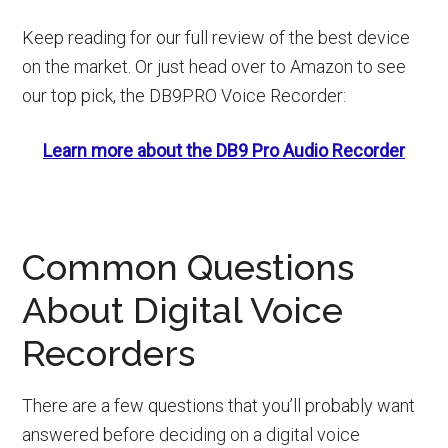
Keep reading for our full review of the best device
on the market. Or just head over to Amazon to see
our top pick, the DB9PRO Voice Recorder:
Learn more about the DB9 Pro Audio Recorder
Common Questions
About Digital Voice
Recorders
There are a few questions that you’ll probably want
answered before deciding on a digital voice