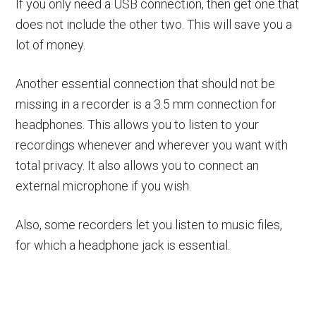
If you only need a USB connection, then get one that
does not include the other two. This will save you a
lot of money.
Another essential connection that should not be
missing in a recorder is a 3.5 mm connection for
headphones. This allows you to listen to your
recordings whenever and wherever you want with
total privacy. It also allows you to connect an
external microphone if you wish.
Also, some recorders let you listen to music files,
for which a headphone jack is essential.