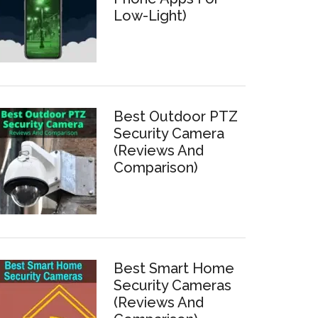
Low-Light)
Best Outdoor PTZ
Security Camera
(Reviews And
Comparison)
Best Smart Home
Security Cameras
(Reviews And