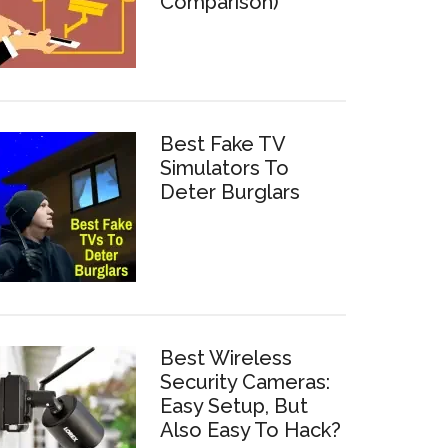
Comparison)
Best Fake TV
Simulators To
Deter Burglars
Best Wireless
Security Cameras:
Easy Setup, But
Also Easy To Hack?