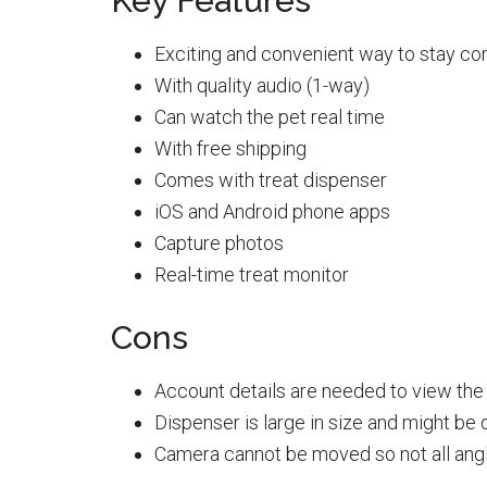
Key Features
Exciting and convenient way to stay co
With quality audio (1-way)
Can watch the pet real time
With free shipping
Comes with treat dispenser
iOS and Android phone apps
Capture photos
Real-time treat monitor
Cons
Account details are needed to view the 
Dispenser is large in size and might be d
Camera cannot be moved so not all ang