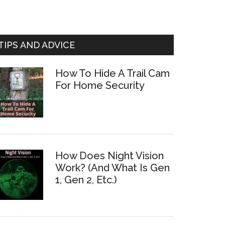
TIPS AND ADVICE
How To Hide A Trail Cam
For Home Security
How Does Night Vision
Work? (And What Is Gen
1, Gen 2, Etc.)