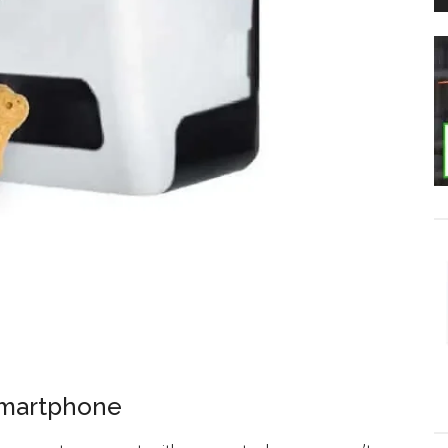
Smartphone