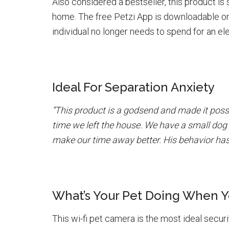
Also considered a bestseller, this product is
home. The free Petzi App is downloadable on
individual no longer needs to spend for an el
Ideal For Separation Anxiety
“This product is a godsend and made it possi
time we left the house. We have a small dog 
make our time away better. His behavior has 
What’s Your Pet Doing When 
This wi-fi pet camera is the most ideal securi