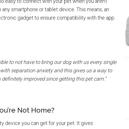
 so easy to connect with your pet when you aren’t
 any smartphone or tablet device. This means, an
ectronic gadget to ensure compatibility with the app.
ble to not have to bring our dog with us every single
with separation anxiety and this gives us a way to
definitely improved since getting this pet cam.”
You’re Not Home?
ty device you can get for your pet. It gives