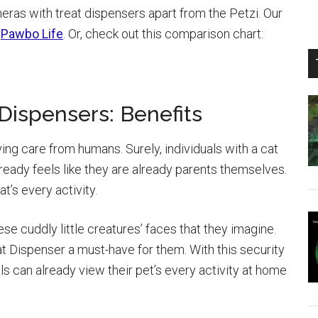
eras with treat dispensers apart from the Petzi. Our
e
Pawbo Life
. Or, check out this comparison chart:
Dispensers: Benefits
ving care from humans. Surely, individuals with a cat
lready feels like they are already parents themselves.
t’s every activity.
ese cuddly little creatures’ faces that they imagine.
 Dispenser a must-have for them. With this security
s can already view their pet’s every activity at home