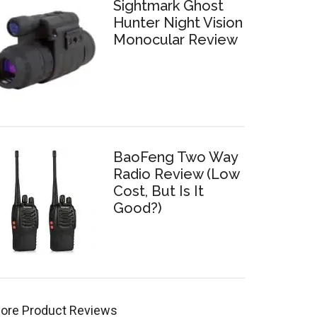
Sightmark Ghost
Hunter Night Vision
Monocular Review
BaoFeng Two Way
Radio Review (Low
Cost, But Is It
Good?)
ore Product Reviews