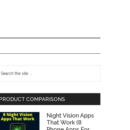
Primary
earch
he
Sidebar
te
PRODUCT COMPARISONS
Night Vision Apps
That Work (8
Phone Apps For