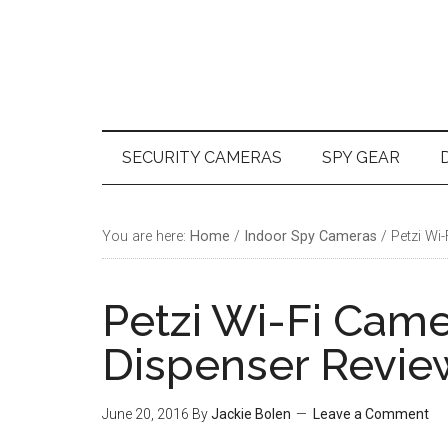
Skip
Skip
Skip
Skip
to
to
to
to
main
secondary
primary
footer
content
menu
sidebar
SECURITY CAMERAS
SPY GEAR
You are here:
Home
/
Indoor Spy Cameras
/
Petzi Wi-
Petzi Wi-Fi Came
Dispenser Revie
June 20, 2016
By
Jackie Bolen
Leave a Comment