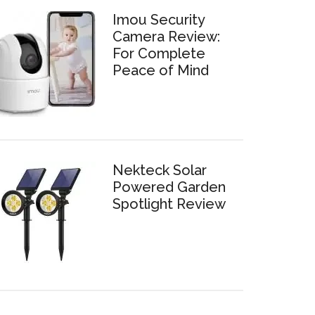
Imou Security
Camera Review:
For Complete
Peace of Mind
Nekteck Solar
Powered Garden
Spotlight Review