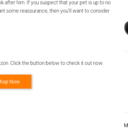
after him. If you suspect that your pet is up to no
want some reassurance, then you’ll want to consider
on. Click the button below to check it out now.
hop Now
M