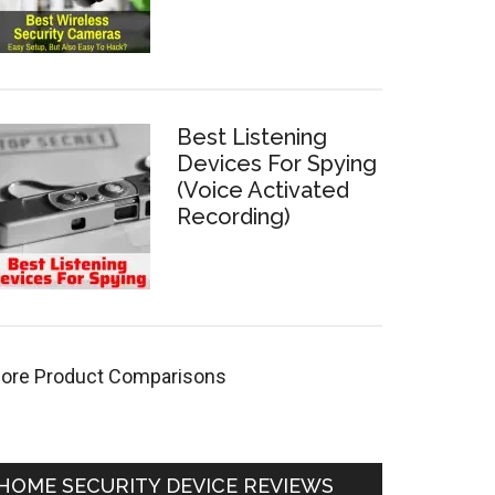
Best Listening
Devices For Spying
(Voice Activated
Recording)
ore Product Comparisons
HOME SECURITY DEVICE REVIEWS