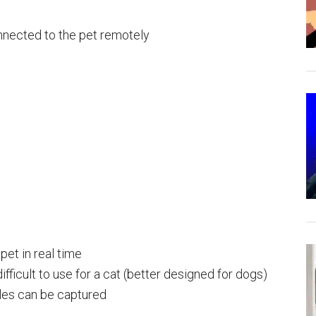
nnected to the pet remotely
pet in real time
ifficult to use for a cat (better designed for dogs)
les can be captured