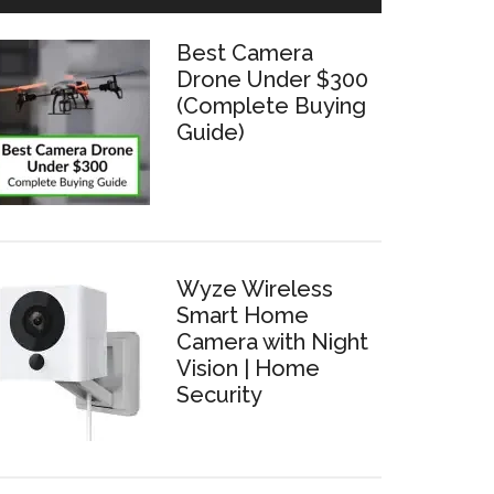
Best Camera
Drone Under $300
(Complete Buying
Guide)
Wyze Wireless
Smart Home
Camera with Night
Vision | Home
Security