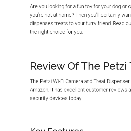
Are you looking for a fun toy for your dog o
you’re not at home? Then you’ll certainly wan
dispenses treats to your furry friend. Read ou
the right choice for you.
Review Of The Petzi
The Petzi Wi-Fi Camera and Treat Dispenser i
Amazon. It has excellent customer reviews 
security devices today.