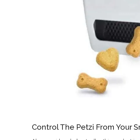
Control The Petzi From Your 