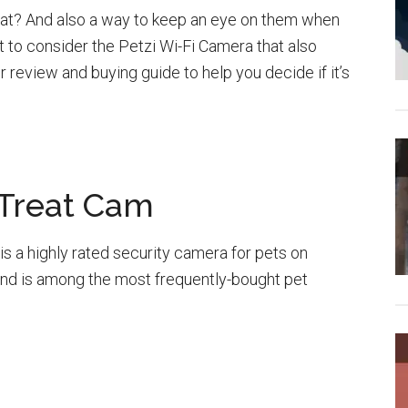
r cat? And also a way to keep an eye on them when
t to consider the Petzi Wi-Fi Camera that also
r review and buying guide to help you decide if it’s
 Treat Cam
s a highly rated security camera for pets on
and is among the most frequently-bought pet