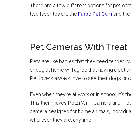
There are a few different options for pet cam
two favorites are the
Furbo Pet Cam
and th
Pet Cameras With Treat 
Pets are like babies that they need tender lo
or dog at home will agree that having a pet a
Pet lovers always love to see their dog’s or ca
Even when they’re at work or in school, it’s th
This then makes Petzi Wi-Fi Camera and Treat
camera designed for home animals, individual
wherever they are, anytime.