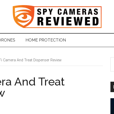
DRONES
HOME PROTECTION
Fi Camera And Treat Dispenser Review
S
t
si
ra And Treat
...
w