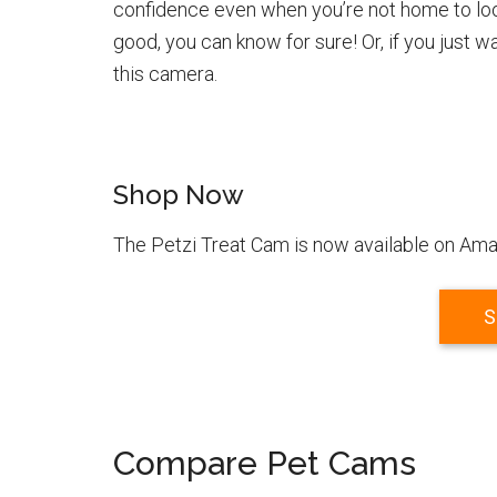
confidence even when you’re not home to look 
good, you can know for sure! Or, if you just 
this camera.
Shop Now
The Petzi Treat Cam is now available on Amaz
S
Compare Pet Cams