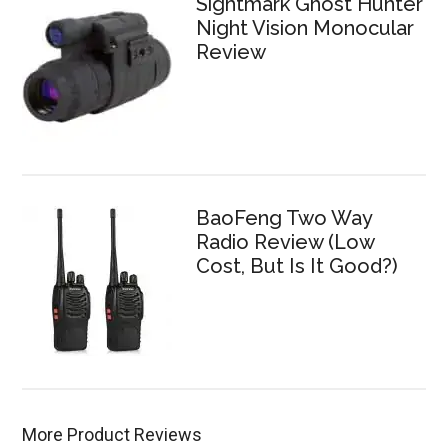
Sightmark Ghost Hunter
Night Vision Monocular
Review
BaoFeng Two Way
Radio Review (Low
Cost, But Is It Good?)
More Product Reviews