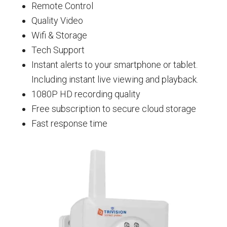
Remote Control
Quality Video
Wifi & Storage
Tech Support
Instant alerts to your smartphone or tablet.
Including instant live viewing and playback.
1080P HD recording quality
Free subscription to secure cloud storage
Fast response time