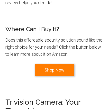
review helps you decide!
Where Can I Buy It?
Does this affordable security solution sound like the
right choice for your needs? Click the button below
to learn more about it on Amazon.
Shop Now
Trivision Camera: Your