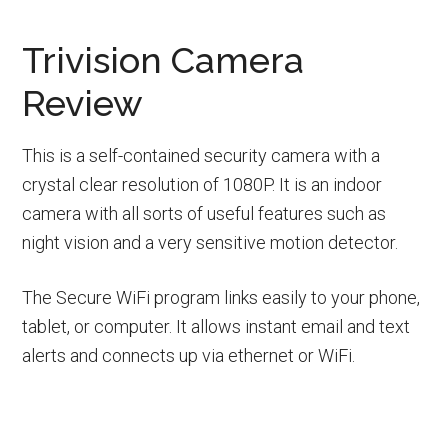
Trivision Camera
Review
This is a self-contained security camera with a
crystal clear resolution of 1080P. It is an indoor
camera with all sorts of useful features such as
night vision and a very sensitive motion detector.
The Secure WiFi program links easily to your phone,
tablet, or computer. It allows instant email and text
alerts and connects up via ethernet or WiFi.