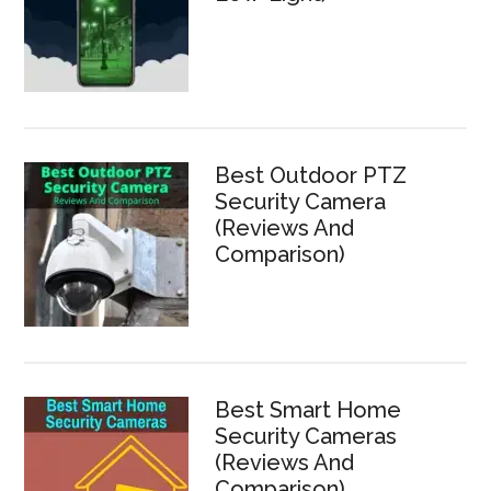
Best Outdoor PTZ
Security Camera
(Reviews And
Comparison)
Best Smart Home
Security Cameras
(Reviews And
Comparison)