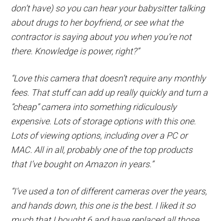
don’t have) so you can hear your babysitter talking
about drugs to her boyfriend, or see what the
contractor is saying about you when you’re not
there. Knowledge is power, right?”
“Love this camera that doesn’t require any monthly
fees. That stuff can add up really quickly and turn a
“cheap” camera into something ridiculously
expensive. Lots of storage options with this one.
Lots of viewing options, including over a PC or
MAC. All in all, probably one of the top products
that I’ve bought on Amazon in years.”
“I’ve used a ton of different cameras over the years,
and hands down, this one is the best. I liked it so
much that I bought 6 and have replaced all those