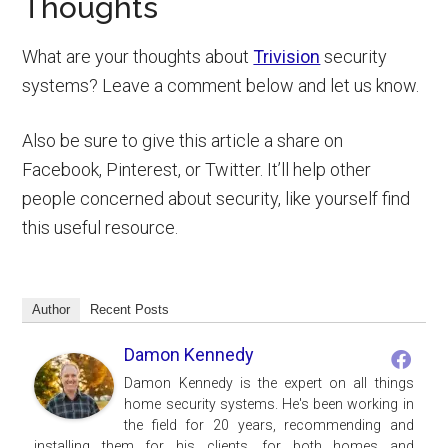
Thoughts
What are your thoughts about
Trivision
security
systems? Leave a comment below and let us know.
Also be sure to give this article a share on
Facebook, Pinterest, or Twitter. It’ll help other
people concerned about security, like yourself find
this useful resource.
Author
Recent Posts
Damon Kennedy
Damon Kennedy is the expert on all things
home security systems. He's been working in
the field for 20 years, recommending and
installing them for his clients, for both homes and