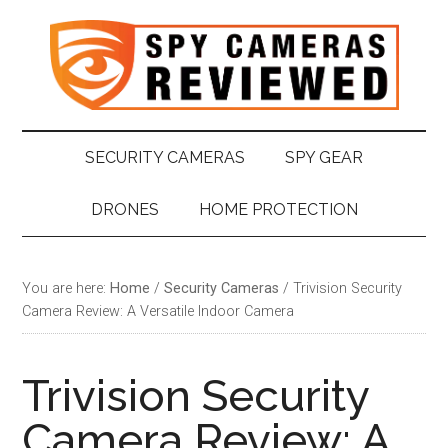
Skip
Skip
Skip
Skip
to
to
to
to
main
secondary
primary
footer
content
menu
sidebar
SECURITY CAMERAS
SPY GEAR
DRONES
HOME PROTECTION
You are here:
Home
/
Security Cameras
/
Trivision Security
Camera Review: A Versatile Indoor Camera
Trivision Security
Camera Review: A