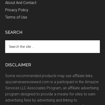
About And Contact
Privacy Policy
Terms of Use
SEARCH
Search
the
site
...
DISCLAIMER
Some recommended products may use affiliate links.
spycamerasreviewed.com is a participant in the Amazon
Services LLC Associates Program, an affiliate advertising
program designed to provide a means for sites to earn
advertising fees by advertising and linking to