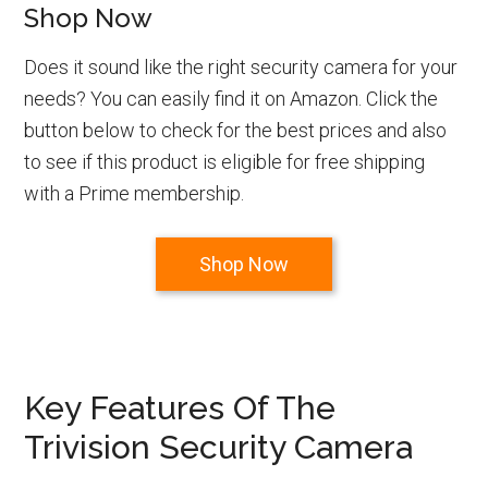
Shop Now
Does it sound like the right security camera for your
needs? You can easily find it on Amazon. Click the
button below to check for the best prices and also
to see if this product is eligible for free shipping
with a Prime membership.
Shop Now
Key Features Of The
Trivision Security Camera