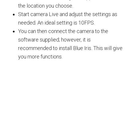
the location you choose.
Start camera Live and adjust the settings as
needed. An ideal setting is 10FPS.
You can then connect the camera to the
software supplied; however, it is
recommended to install Blue Iris. This will give
you more functions.