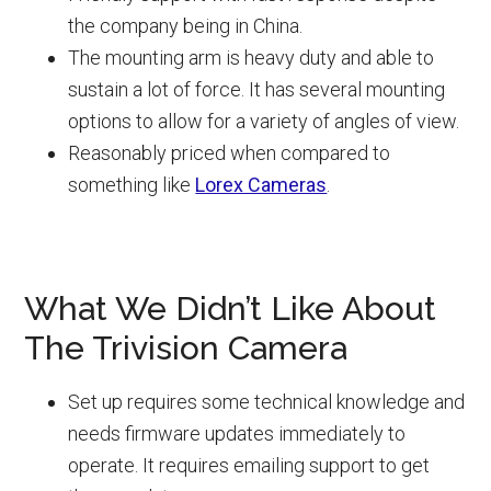
the company being in China.
The mounting arm is heavy duty and able to
sustain a lot of force. It has several mounting
options to allow for a variety of angles of view.
Reasonably priced when compared to
something like
Lorex Cameras
.
What We Didn’t Like About
The Trivision Camera
Set up requires some technical knowledge and
needs firmware updates immediately to
operate. It requires emailing support to get