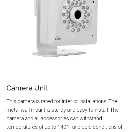
Camera Unit
This camera is rated for interior installations. The
metal wall mount is sturdy and easy to install. The
camera and all accessories can withstand
temperatures of up to 140°F and cold conditions of