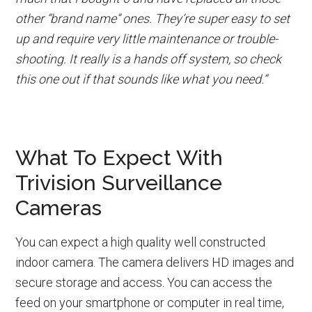
other “brand name” ones. They’re super easy to set
up and require very little maintenance or trouble-
shooting. It really is a hands off system, so check
this one out if that sounds like what you need.”
What To Expect With
Trivision Surveillance
Cameras
You can expect a high quality well constructed
indoor camera. The camera delivers HD images and
secure storage and access. You can access the
feed on your smartphone or computer in real time,