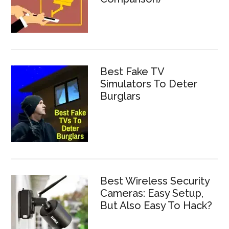
Best Fake TV
Simulators To Deter
Burglars
Best Wireless Security
Cameras: Easy Setup,
But Also Easy To Hack?