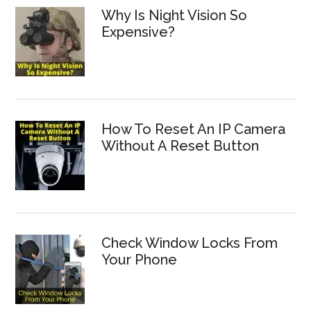
Why Is Night Vision So
Expensive?
How To Reset An IP Camera
Without A Reset Button
Check Window Locks From
Your Phone