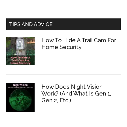
TIPS AND ADVICE
How To Hide A Trail Cam For
Home Security
How Does Night Vision
Work? (And What Is Gen 1,
Gen 2, Etc.)