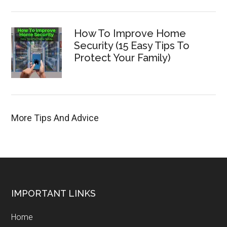
How To Improve Home
Security (15 Easy Tips To
Protect Your Family)
More Tips And Advice
Footer
IMPORTANT LINKS
Home