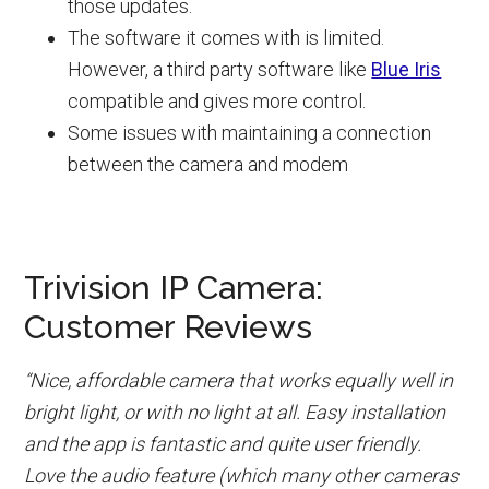
those updates.
The software it comes with is limited.
However, a third party software like
Blue Iris
compatible and gives more control.
Some issues with maintaining a connection
between the camera and modem
Trivision IP Camera:
Customer Reviews
“Nice, affordable camera that works equally well in
bright light, or with no light at all. Easy installation
and the app is fantastic and quite user friendly.
Love the audio feature (which many other cameras