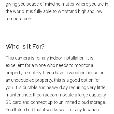
giving you peace of mind no matter where you are in
the world. It is fully able to withstand high and low
temperatures.
Who Is It For?
This camera is for any indoor installation. It is
excellent for anyone who needs to monitor a
property remotely. If you have a vacation house or
an unoccupied property, this is a good option for
you. It is durable and heavy duty requiring very little
maintenance. It can accommodate a large capacity
SD card and connect up to unlimited cloud storage.
You’ll also find that it works well for any location.