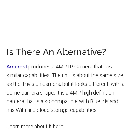
Is There An Alternative?
Amcrest
produces a 4MP IP Camera that has
similar capabilities. The unit is about the same size
as the Trivision camera, but it looks different, with a
dome camera shape. It is a 4MP high definition
camera that is also compatible with Blue Iris and
has WiFi and cloud storage capabilities.
Learn more about it here: