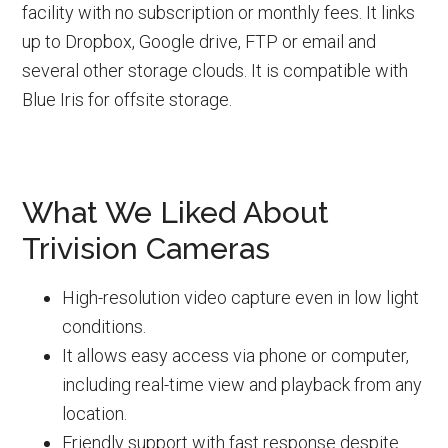
facility with no subscription or monthly fees. It links
up to Dropbox, Google drive, FTP or email and
several other storage clouds. It is compatible with
Blue Iris for offsite storage.
What We Liked About
Trivision Cameras
High-resolution video capture even in low light
conditions.
It allows easy access via phone or computer,
including real-time view and playback from any
location.
Friendly support with fast response despite