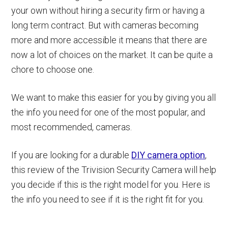
your own without hiring a security firm or having a
long term contract. But with cameras becoming
more and more accessible it means that there are
now a lot of choices on the market. It can be quite a
chore to choose one.
We want to make this easier for you by giving you all
the info you need for one of the most popular, and
most recommended, cameras.
If you are looking for a durable
DIY camera option
,
this review of the Trivision Security Camera will help
you decide if this is the right model for you. Here is
the info you need to see if it is the right fit for you.