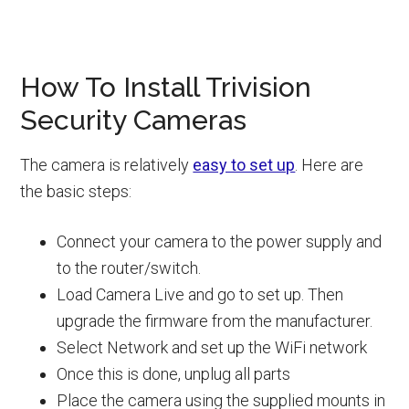
How To Install Trivision
Security Cameras
The camera is relatively
easy to set up
. Here are
the basic steps:
Connect your camera to the power supply and
to the router/switch.
Load Camera Live and go to set up. Then
upgrade the firmware from the manufacturer.
Select Network and set up the WiFi network
Once this is done, unplug all parts
Place the camera using the supplied mounts in