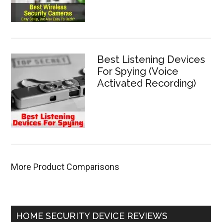
Best Listening Devices
For Spying (Voice
Activated Recording)
More Product Comparisons
HOME SECURITY DEVICE REVIEWS