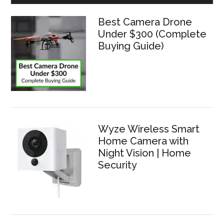
Best Camera Drone
Under $300 (Complete
Buying Guide)
Wyze Wireless Smart
Home Camera with
Night Vision | Home
Security