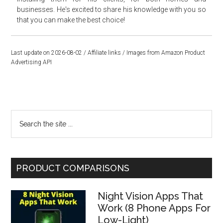
businesses. He's excited to share his knowledge with you so
that you can make the best choice!
Last update on 2026-08-02 / Affiliate links / Images from Amazon Product
Advertising API
Primary
Search
the
Sidebar
site
...
PRODUCT COMPARISONS
Night Vision Apps That
Work (8 Phone Apps For
Low-Light)