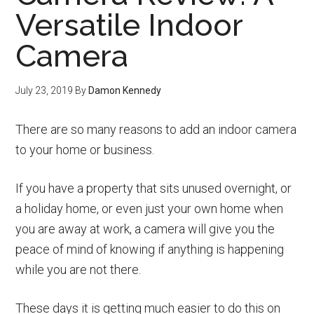
Versatile Indoor
Camera
July 23, 2019
By
Damon Kennedy
There are so many reasons to add an indoor camera
to your home or business.
If you have a property that sits unused overnight, or
a holiday home, or even just your own home when
you are away at work, a camera will give you the
peace of mind of knowing if anything is happening
while you are not there.
These days it is getting much easier to do this on