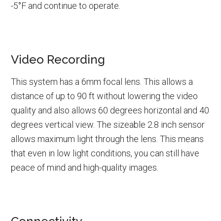
-5°F and continue to operate.
Video Recording
This system has a 6mm focal lens. This allows a
distance of up to 90 ft without lowering the video
quality and also allows 60 degrees horizontal and 40
degrees vertical view. The sizeable 2.8 inch sensor
allows maximum light through the lens. This means
that even in low light conditions, you can still have
peace of mind and high-quality images.