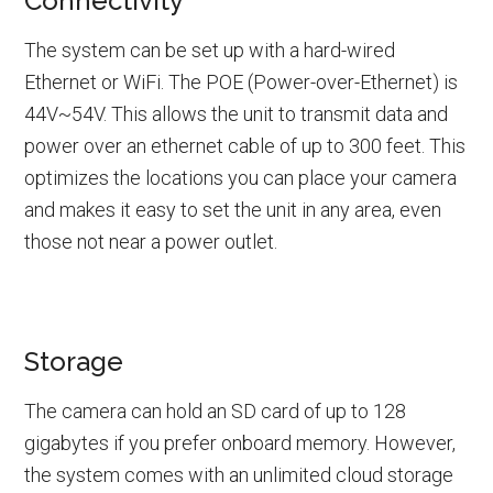
Connectivity
The system can be set up with a hard-wired
Ethernet or WiFi. The POE (Power-over-Ethernet) is
44V~54V. This allows the unit to transmit data and
power over an ethernet cable of up to 300 feet. This
optimizes the locations you can place your camera
and makes it easy to set the unit in any area, even
those not near a power outlet.
Storage
The camera can hold an SD card of up to 128
gigabytes if you prefer onboard memory. However,
the system comes with an unlimited cloud storage