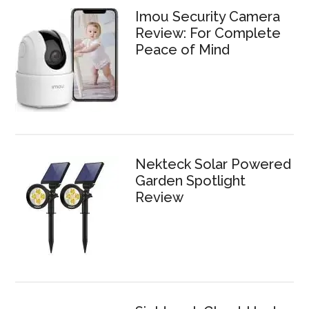
Imou Security Camera
Review: For Complete
Peace of Mind
Nekteck Solar Powered
Garden Spotlight
Review