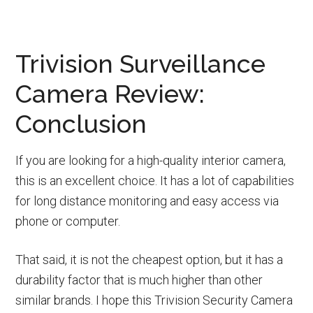
Trivision Surveillance
Camera Review:
Conclusion
If you are looking for a high-quality interior camera,
this is an excellent choice. It has a lot of capabilities
for long distance monitoring and easy access via
phone or computer.
That said, it is not the cheapest option, but it has a
durability factor that is much higher than other
similar brands. I hope this Trivision Security Camera