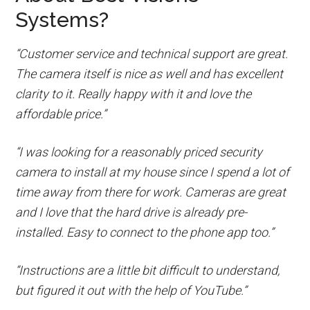
Systems?
“Customer service and technical support are great.
The camera itself is nice as well and has excellent
clarity to it. Really happy with it and love the
affordable price.”
“I was looking for a reasonably priced security
camera to install at my house since I spend a lot of
time away from there for work. Cameras are great
and I love that the hard drive is already pre-
installed. Easy to connect to the phone app too.”
“Instructions are a little bit difficult to understand,
but figured it out with the help of YouTube.”