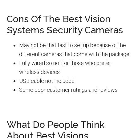
Cons Of The Best Vision
Systems Security Cameras
May not be that fast to set up because of the
different cameras that come with the package
Fully wired so not for those who prefer
wireless devices
USB cable not included
Some poor customer ratings and reviews
What Do People Think
About Best Visions