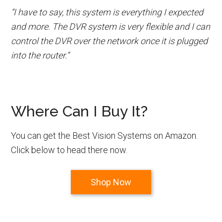
“I have to say, this system is everything I expected
and more. The DVR system is very flexible and I can
control the DVR over the network once it is plugged
into the router.”
Where Can I Buy It?
You can get the Best Vision Systems on Amazon.
Click below to head there now.
Shop Now