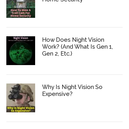
How Does Night Vision
Work? (And What Is Gen 1,
Gen 2, Etc.)
Why Is Night Vision So
Expensive?