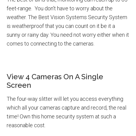
feet-range. You don’t have to worry about the
weather. The Best Vision Systems Security System
is weatherproof that you can count on it be it a
sunny or rainy day. You need not worry either when it
comes to connecting to the cameras.
View 4 Cameras On A Single
Screen
The four-way slitter will let you access everything
which all your cameras capture and record, the real
time! Own this home security system at such a
reasonable cost.