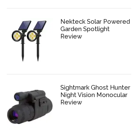
Nekteck Solar Powered
Garden Spotlight
Review
Sightmark Ghost Hunter
Night Vision Monocular
Review