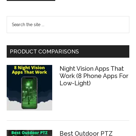
Primary
Search
the
Sidebar
site
...
PRODUCT COMPARISONS
Night Vision Apps That
Work (8 Phone Apps For
Low-Light)
Best Outdoor PTZ