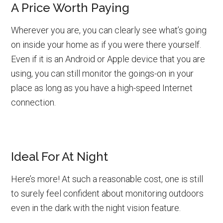
A Price Worth Paying
Wherever you are, you can clearly see what’s going
on inside your home as if you were there yourself.
Even if it is an Android or Apple device that you are
using, you can still monitor the goings-on in your
place as long as you have a high-speed Internet
connection.
Ideal For At Night
Here’s more! At such a reasonable cost, one is still
to surely feel confident about monitoring outdoors
even in the dark with the night vision feature.