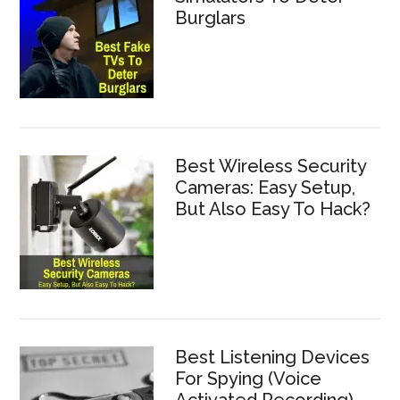
Burglars
Best Wireless Security
Cameras: Easy Setup,
But Also Easy To Hack?
Best Listening Devices
For Spying (Voice