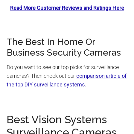
Read More Customer Reviews and Ratings Here
The Best In Home Or
Business Security Cameras
Do you want to see our top picks for surveillance
cameras? Then check out our
comparison article of
the top DIY surveillance systems
.
Best Vision Systems
Surveillance Cameras