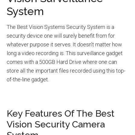
System
The Best Vision Systems Security System is a
security device one will surely benefit from for
whatever purpose it serves. It doesn’t matter how
long a video recording is. This surveillance gadget
comes with a 500GB Hard Drive where one can
store all the important files recorded using this top-
of-the-line gadget.
Key Features Of The Best
Vision Security Camera