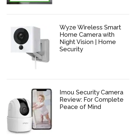
Wyze Wireless Smart
Home Camera with
Night Vision | Home
Security
Imou Security Camera
Review: For Complete
Peace of Mind