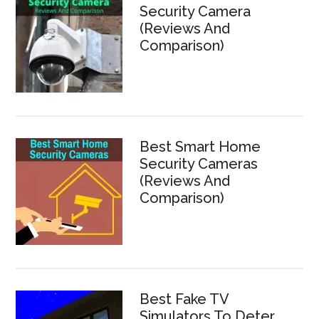
Security Camera
(Reviews And
Comparison)
Best Smart Home
Security Cameras
(Reviews And
Comparison)
Best Fake TV
Simulators To Deter