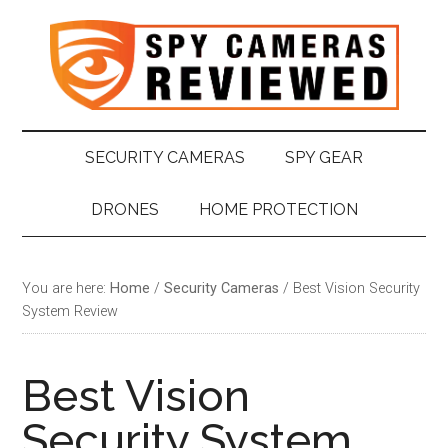
Skip
Skip
Skip
Skip
to
to
to
to
main
secondary
primary
footer
content
menu
sidebar
SECURITY CAMERAS
SPY GEAR
DRONES
HOME PROTECTION
You are here:
Home
/
Security Cameras
/
Best Vision Security
System Review
Best Vision
Security System