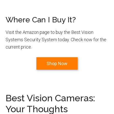
Where Can I Buy It?
Visit the Amazon page to buy the Best Vision
Systems Security System today. Check now for the
current price.
Shop Now
Best Vision Cameras:
Your Thoughts