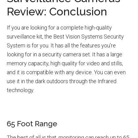
Review: Conclusion
If you are looking for a complete high-quality
surveillance kit, the Best Vision Systems Security
System is for you. It has all the features you’re
looking for in a security camera set. It has a large
memory capacity, high quality for video and stills,
and it is compatible with any device. You can even
use it in the dark outdoors through the Infrared
technology.
65 Foot Range
The best of all is that, monitoring can reach up to 65