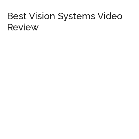
Best Vision Systems Video
Review