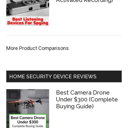
Activated Recording)
More Product Comparisons
HOME SECURITY DEVICE REVIEWS
Best Camera Drone
Under $300 (Complete
Buying Guide)