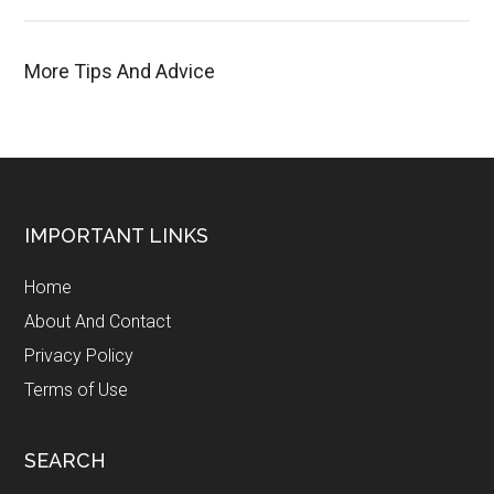
More Tips And Advice
Footer
IMPORTANT LINKS
Home
About And Contact
Privacy Policy
Terms of Use
SEARCH