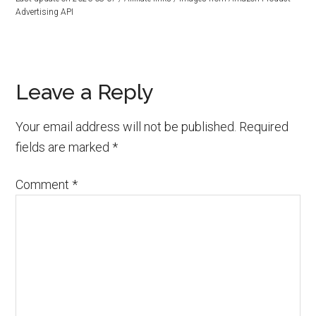
Advertising API
Reader
Leave a Reply
Interactions
Your email address will not be published.
Required
fields are marked
*
Comment
*