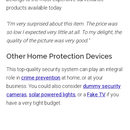
products available today.
“I’m very surprised about this item. The price was
so low I expected very little at all. To my delight, the
quality of the picture was very good.”
Other Home Protection Devices
This top-quality security system can play an integral
role in
crime prevention
at home, or at your
business. You could also consider
dummy security
cameras
,
solar powered lights
, or a
Fake TV
if you
have a very tight budget.