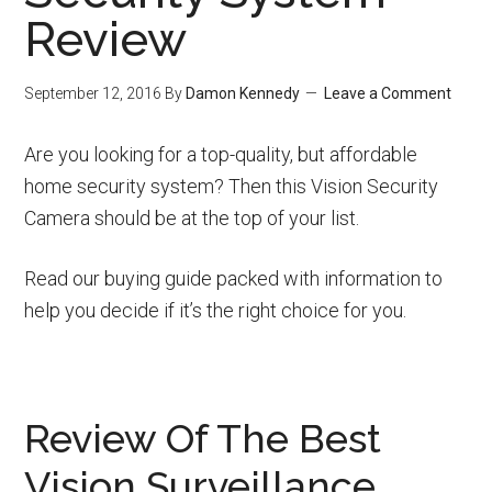
Review
September 12, 2016
By
Damon Kennedy
Leave a Comment
Are you looking for a top-quality, but affordable
home security system? Then this Vision Security
Camera should be at the top of your list.
Read our buying guide packed with information to
help you decide if it’s the right choice for you.
Review Of The Best
Vision Surveillance