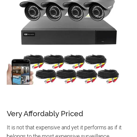
Very Affordably Priced
It is not that expensive and yet it performs as if it
belongs to the most expensive surveillance