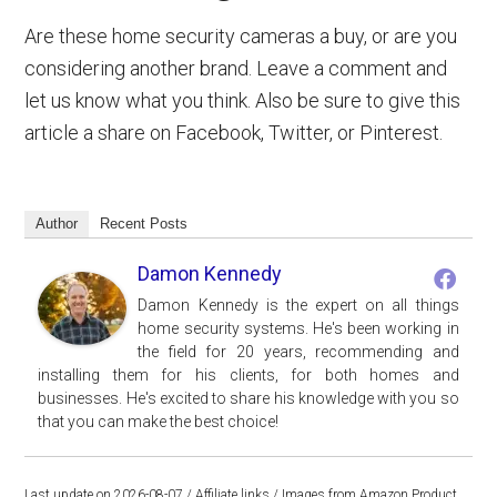
Are these home security cameras a buy, or are you
considering another brand. Leave a comment and
let us know what you think. Also be sure to give this
article a share on Facebook, Twitter, or Pinterest.
Author
Recent Posts
Damon Kennedy
Damon Kennedy is the expert on all things
home security systems. He's been working in
the field for 20 years, recommending and
installing them for his clients, for both homes and
businesses. He's excited to share his knowledge with you so
that you can make the best choice!
Last update on 2026-08-07 / Affiliate links / Images from Amazon Product