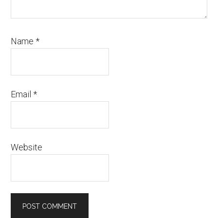
Name
*
Email
*
Website