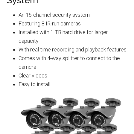
System
An 16-channel security system
Featuring 8 IR-run cameras
Installed with 1 TB hard drive for larger
capacity
With real-time recording and playback features
Comes with 4-way splitter to connect to the
camera
Clear videos
Easy to install