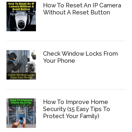
How To Reset An IP Camera
Without A Reset Button
Check Window Locks From
Your Phone
How To Improve Home
Security (15 Easy Tips To
Protect Your Family)