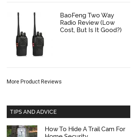
BaoFeng Two Way
Radio Review (Low
Cost, But Is It Good?)
More Product Reviews
TIPS AND ADVICE
How To Hide A Trail Cam For
Home Security