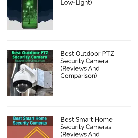
Low-Light)
Best Outdoor PTZ
Security Camera
(Reviews And
Comparison)
Best Smart Home
Security Cameras
(Reviews And