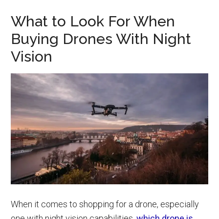
What to Look For When
Buying Drones With Night
Vision
When it comes to shopping for a drone, especially
one with night vision capabilities,
which drone is