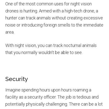
One of the most common uses for night vision
drones is hunting. Armed with a high-tech drone, a
hunter can track animals without creating excessive
noise or introducing foreign smells to the immediate
area.
With night vision, you can track nocturnal animals
that you normally wouldn’t be able to see.
Security
Imagine spending hours upon hours roaming a
facility as a security officer. The job is tedious and
potentially physically challenging. There can be a lot