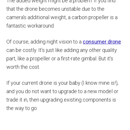
The added weight might be a problem. If you find
that the drone becomes unstable due to the
camera’s additional weight, a carbon propeller is a
fantastic workaround.
Of course, adding night vision to a
consumer drone
can be costly. It’s just like adding any other quality
part, like a propeller or a first-rate gimbal. But it’s
worth the cost.
If your current drone is your baby (I know mine is!),
and you do not want to upgrade to a new model or
trade it in, then upgrading existing components is
the way to go.