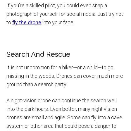
If you’re a skilled pilot, you could even snap a
photograph of yourself for social media. Just try not
to
fly the drone
into your face.
Search And Rescue
It is not uncommon for a hiker—or a child—to go
missing in the woods. Drones can cover much more
ground than a search party.
A night-vision drone can continue the search well
into the dark hours. Even better, many night vision
drones are small and agile. Some can fly into a cave
system or other area that could pose a danger to