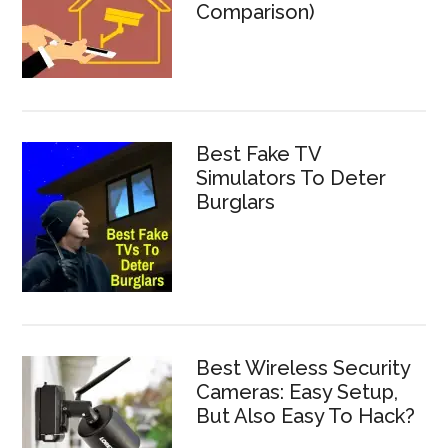
Comparison)
Best Fake TV
Simulators To Deter
Burglars
Best Wireless Security
Cameras: Easy Setup,
But Also Easy To Hack?