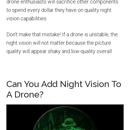
drone enthusiasts will sacrifice other components
to spend every dollar they have on quality night
vision capabilities.
Don’t make that mistake! If a drone is unstable, the
night vision will not matter because the picture
quality will appear shaky and low-quality overall.
Can You Add Night Vision To
A Drone?