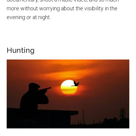
more without worrying about the visibility in the
evening or at night.
Hunting