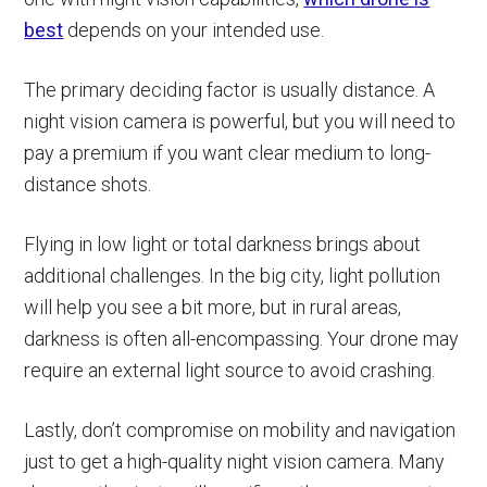
best
depends on your intended use.
The primary deciding factor is usually distance. A
night vision camera is powerful, but you will need to
pay a premium if you want clear medium to long-
distance shots.
Flying in low light or total darkness brings about
additional challenges. In the big city, light pollution
will help you see a bit more, but in rural areas,
darkness is often all-encompassing. Your drone may
require an external light source to avoid crashing.
Lastly, don’t compromise on mobility and navigation
just to get a high-quality night vision camera. Many