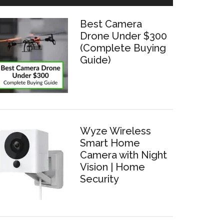
Best Camera
Drone Under $300
(Complete Buying
Guide)
Wyze Wireless
Smart Home
Camera with Night
Vision | Home
Security