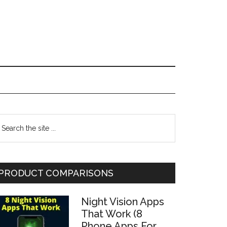
Primary
earch
he
Sidebar
te
PRODUCT COMPARISONS
Night Vision Apps
That Work (8
Phone Apps For