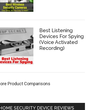
Best Listening
Devices For Spying
(Voice Activated
Recording)
ore Product Comparisons
HOME SECURITY DEVICE REVIEWS