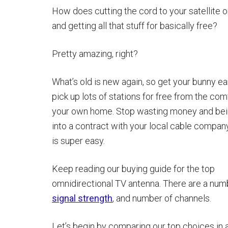
How does cutting the cord to your satellite 
and getting all that stuff for basically free?
Pretty amazing, right?
What’s old is new again, so get your bunny ea
pick up lots of stations for free from the com
your own home. Stop wasting money and bei
into a contract with your local cable company.
is super easy.
Keep reading our buying guide for the top
omnidirectional TV antenna. There are a numb
signal strength
, and number of channels.
Let’s begin by comparing our top choices in 