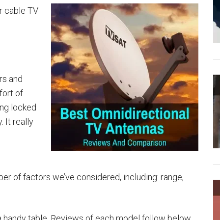
or cable TV
rs and
fort of
ng locked
 It really
er of factors we’ve considered, including: range,
a handy table. Reviews of each model follow below.