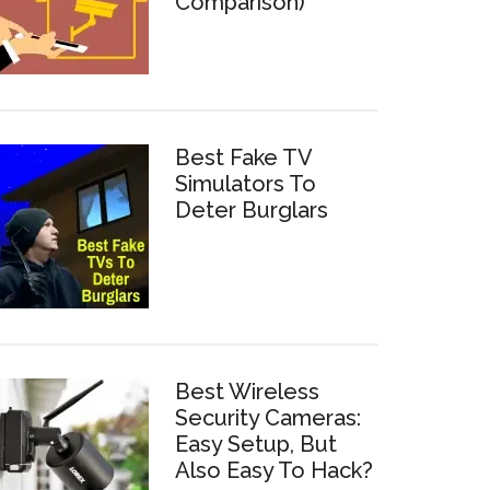
Comparison)
Best Fake TV
Simulators To
Deter Burglars
Best Wireless
Security Cameras:
Easy Setup, But
Also Easy To Hack?