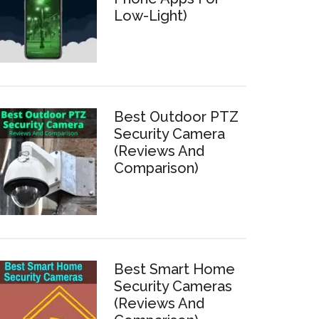
Low-Light)
Best Outdoor PTZ
Security Camera
(Reviews And
Comparison)
Best Smart Home
Security Cameras
(Reviews And