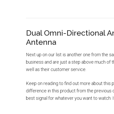
Dual Omni-Directional Am
Antenna
Next up on our list is another one from the
business and are just a step above much of th
well as their customer service.
Keep on reading to find out more about this 
difference in this product from the previous o
best signal for whatever you want to watch. I