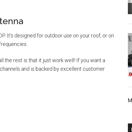
tenna
P. It’s designed for outdoor use on your roof, or on
 frequencies.
the rest is that it just work well! If you want a
 of channels and is backed by excellent customer
M