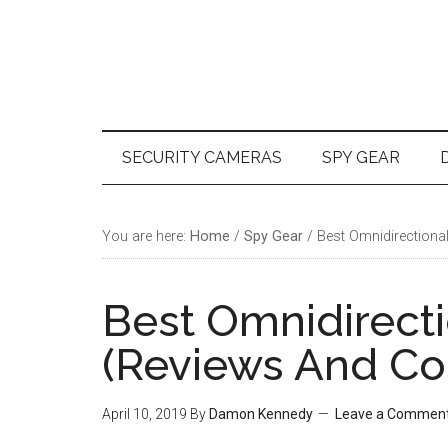
Skip
Skip
Skip
Skip
to
to
to
to
main
secondary
primary
footer
content
menu
sidebar
SECURITY CAMERAS
SPY GEAR
You are here:
Home
/
Spy Gear
/
Best Omnidirectiona
Best Omnidirect
(Reviews And Co
April 10, 2019
By
Damon Kennedy
Leave a Commen