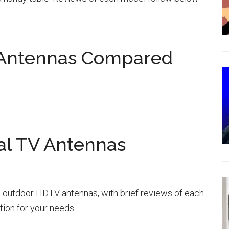
 Antennas Compared
al TV Antennas
 outdoor HDTV antennas, with brief reviews of each
tion for your needs.