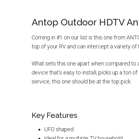
Antop Outdoor HDTV An
Coming in #1 on our list is this one from ANTO
top of your RV and can intercept a variety of
What sets this one apart when compared to all 
device that’s easy to install, picks up a ton
service, this one should be at the top pick.
Key Features
UFO shaped
Ideal for a multiple TV household