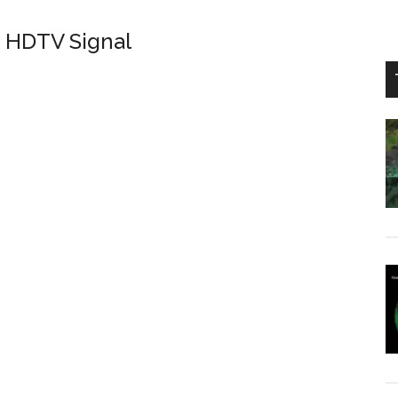
d HDTV Signal