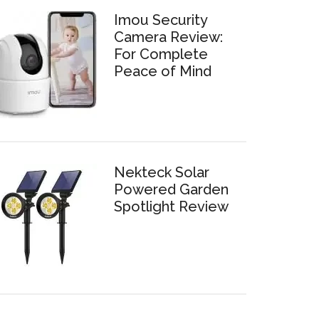
Imou Security
Camera Review:
For Complete
Peace of Mind
Nekteck Solar
Powered Garden
Spotlight Review