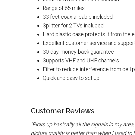
Range of 65 miles
33 feet coaxial cable included
Splitter for 2 TVs included
Hard plastic case protects it from the 
Excellent customer service and suppor
30-day, money-back guarantee
Supports VHF and UHF channels
Filter to reduce interference from cell 
Quick and easy to set up
Customer Reviews
“Picks up basically all the signals in my area
picture quality is better than when I used to