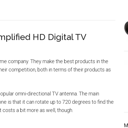
plified HD Digital TV
 same company. They make the best products in the
eir competition, both in terms of their products as
popular omni-directional TV antenna. The main
ne is that it can rotate up to 720 degrees to find the
t costs a bit more as well, though.
M