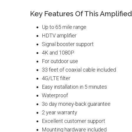
Key Features Of This Amplifie
Up to 65 mile range
HDTV amplifier
Signal booster support
4K and 1080P
For outdoor use
33 feet of coaxial cable included
4G/LTE filter
Easy installation in 5 minutes
Waterproof
3o day money-back guarantee
2 year warranty
Excellent customer support
Mounting hardware included