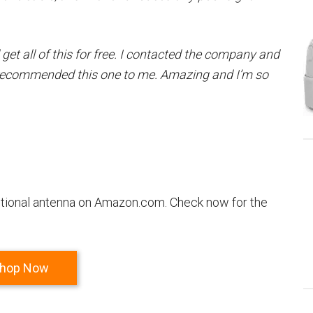
 get all of this for free. I contacted the company and
recommended this one to me. Amazing and I’m so
rectional antenna on Amazon.com. Check now for the
hop Now