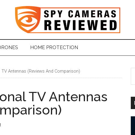
DRONES
HOME PROTECTION
l TV Antennas (Reviews And Comparison)
S
t
si
ional TV Antennas
...
mparison)
t