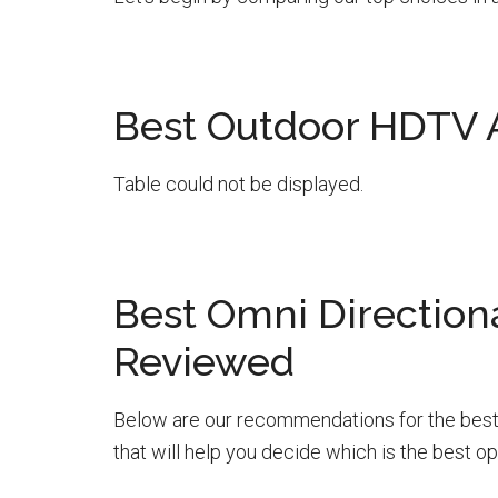
Best Outdoor HDTV
Table could not be displayed.
Best Omni Direction
Reviewed
Below are our recommendations for the best
that will help you decide which is the best op