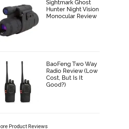
Sightmark Ghost
Hunter Night Vision
Monocular Review
BaoFeng Two Way
Radio Review (Low
Cost, But Is It
Good?)
ore Product Reviews