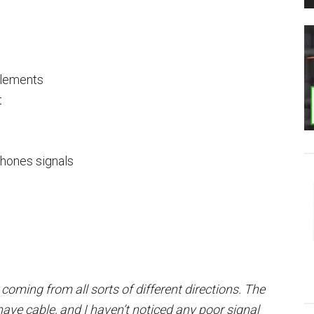
elements
t
phones signals
, coming from all sorts of different directions. The
 have cable, and I haven’t noticed any poor signal