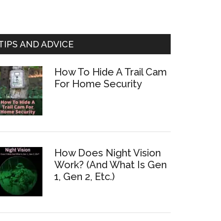
TIPS AND ADVICE
How To Hide A Trail Cam
For Home Security
How Does Night Vision
Work? (And What Is Gen
1, Gen 2, Etc.)