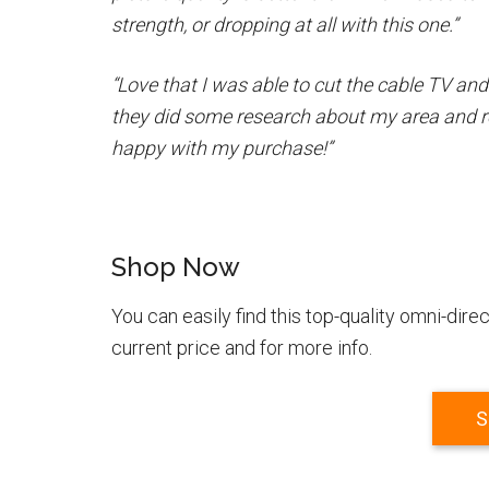
strength, or dropping at all with this one.”
“Love that I was able to cut the cable TV and
they did some research about my area and 
happy with my purchase!”
Shop Now
You can easily find this top-quality omni-di
current price and for more info.
S